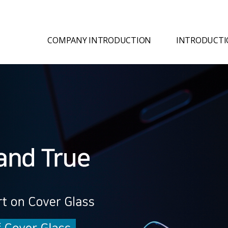
COMPANY INTRODUCTION
INTRODUCTI