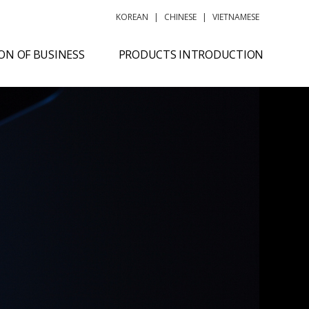
KOREAN
|
CHINESE
|
VIETNAMESE
ON OF BUSINESS
PRODUCTS INTRODUCTION